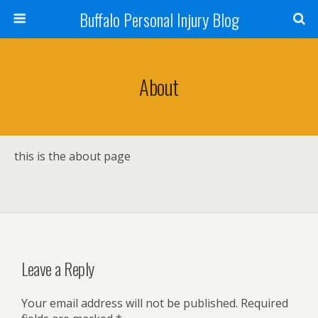
Buffalo Personal Injury Blog
About
this is the about page
Leave a Reply
Your email address will not be published.
Required