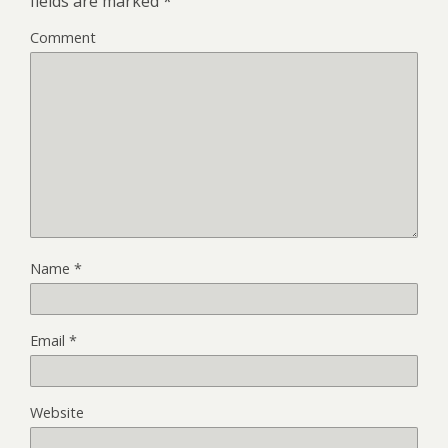
fields are marked
*
Comment
Name
*
Email
*
Website