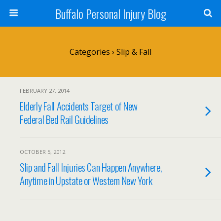
Buffalo Personal Injury Blog
Categories ›
Slip & Fall
FEBRUARY 27, 2014
Elderly Fall Accidents Target of New
Federal Bed Rail Guidelines
OCTOBER 5, 2012
Slip and Fall Injuries Can Happen Anywhere,
Anytime in Upstate or Western New York