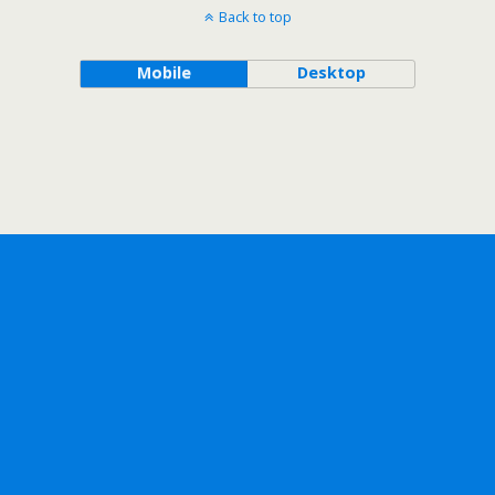
Back to top
Mobile
Desktop