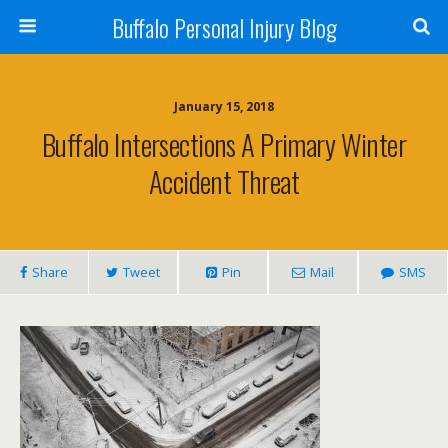
Buffalo Personal Injury Blog
January 15, 2018
Buffalo Intersections A Primary Winter
Accident Threat
Share
Tweet
Pin
Mail
SMS