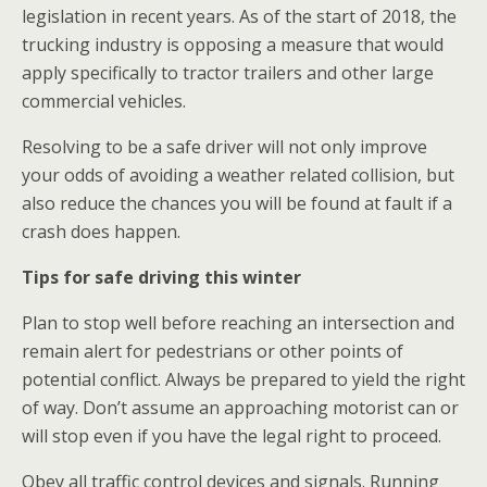
legislation in recent years. As of the start of 2018, the
trucking industry is opposing a measure that would
apply specifically to tractor trailers and other large
commercial vehicles.
Resolving to be a safe driver will not only improve
your odds of avoiding a weather related collision, but
also reduce the chances you will be found at fault if a
crash does happen.
Tips for safe driving this winter
Plan to stop well before reaching an intersection and
remain alert for pedestrians or other points of
potential conflict. Always be prepared to yield the right
of way. Don’t assume an approaching motorist can or
will stop even if you have the legal right to proceed.
Obey all traffic control devices and signals. Running