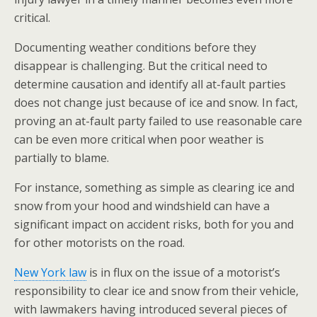
critical.
Documenting weather conditions before they
disappear is challenging. But the critical need to
determine causation and identify all at-fault parties
does not change just because of ice and snow. In fact,
proving an at-fault party failed to use reasonable care
can be even more critical when poor weather is
partially to blame.
For instance, something as simple as clearing ice and
snow from your hood and windshield can have a
significant impact on accident risks, both for you and
for other motorists on the road.
New York law
is in flux on the issue of a motorist’s
responsibility to clear ice and snow from their vehicle,
with lawmakers having introduced several pieces of