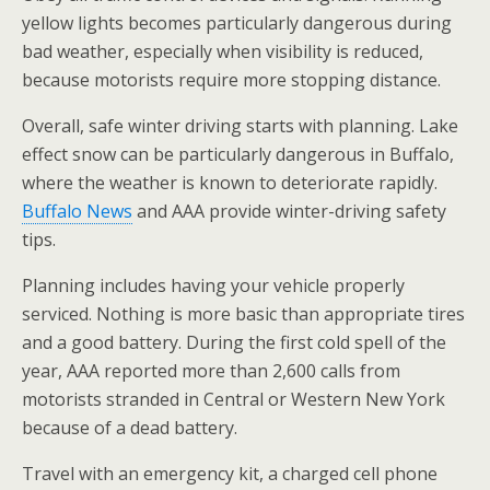
yellow lights becomes particularly dangerous during
bad weather, especially when visibility is reduced,
because motorists require more stopping distance.
Overall, safe winter driving starts with planning. Lake
effect snow can be particularly dangerous in Buffalo,
where the weather is known to deteriorate rapidly.
Buffalo News
and AAA provide winter-driving safety
tips.
Planning includes having your vehicle properly
serviced. Nothing is more basic than appropriate tires
and a good battery. During the first cold spell of the
year, AAA reported more than 2,600 calls from
motorists stranded in Central or Western New York
because of a dead battery.
Travel with an emergency kit, a charged cell phone