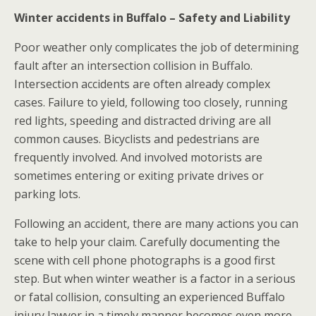
Winter accidents in Buffalo – Safety and Liability
Poor weather only complicates the job of determining
fault after an intersection collision in Buffalo.
Intersection accidents are often already complex
cases. Failure to yield, following too closely, running
red lights, speeding and distracted driving are all
common causes. Bicyclists and pedestrians are
frequently involved. And involved motorists are
sometimes entering or exiting private drives or
parking lots.
Following an accident, there are many actions you can
take to help your claim. Carefully documenting the
scene with cell phone photographs is a good first
step. But when winter weather is a factor in a serious
or fatal collision, consulting an experienced Buffalo
injury lawyer in a timely manner becomes even more