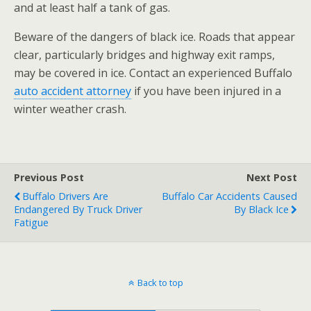
and at least half a tank of gas.
Beware of the dangers of black ice. Roads that appear
clear, particularly bridges and highway exit ramps,
may be covered in ice. Contact an experienced Buffalo
auto accident attorney
if you have been injured in a
winter weather crash.
Previous Post
Next Post
Buffalo Drivers Are
Buffalo Car Accidents Caused
Endangered By Truck Driver
By Black Ice
Fatigue
Back to top