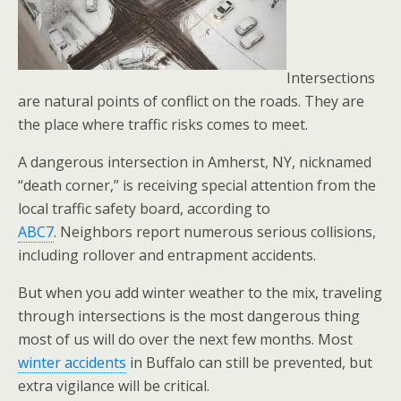
Intersections
are natural points of conflict on the roads. They are
the place where traffic risks comes to meet.
A dangerous intersection in Amherst, NY, nicknamed
“death corner,” is receiving special attention from the
local traffic safety board, according to
ABC7
. Neighbors report numerous serious collisions,
including rollover and entrapment accidents.
But when you add winter weather to the mix, traveling
through intersections is the most dangerous thing
most of us will do over the next few months. Most
winter accidents
in Buffalo can still be prevented, but
extra vigilance will be critical.