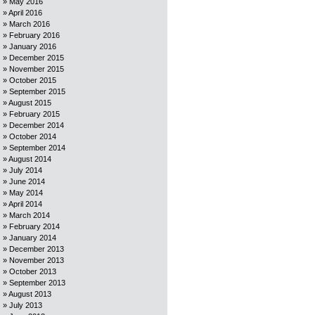
May 2016
April 2016
March 2016
February 2016
January 2016
December 2015
November 2015
October 2015
September 2015
August 2015
February 2015
December 2014
October 2014
September 2014
August 2014
July 2014
June 2014
May 2014
April 2014
March 2014
February 2014
January 2014
December 2013
November 2013
October 2013
September 2013
August 2013
July 2013