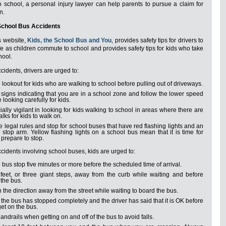
 school, a personal injury lawyer can help parents to pursue a claim for
n.
School Bus Accidents
 website,
Kids, the School Bus and You
, provides safety tips for drivers to
e as children commute to school and provides safety tips for kids who take
hool.
cidents, drivers are urged to:
 lookout for kids who are walking to school before pulling out of driveways.
signs indicating that you are in a school zone and follow the lower speed
e looking carefully for kids.
ally vigilant in looking for kids walking to school in areas where there are
lks for kids to walk on.
e legal rules and stop for school buses that have red flashing lights and an
stop arm. Yellow flashing lights on a school bus mean that it is time for
o prepare to stop.
cidents involving school buses, kids are urged to:
e bus stop five minutes or more before the scheduled time of arrival.
 feet, or three giant steps, away from the curb while waiting and before
the bus.
n the direction away from the street while waiting to board the bus.
l the bus has stopped completely and the driver has said that it is OK before
get on the bus.
andrails when getting on and off of the bus to avoid falls.