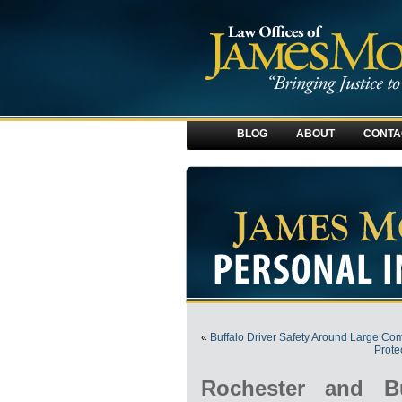
BLOG
ABOUT
CONTA
«
Buffalo Driver Safety Around Large Co
Prote
Rochester and Bu