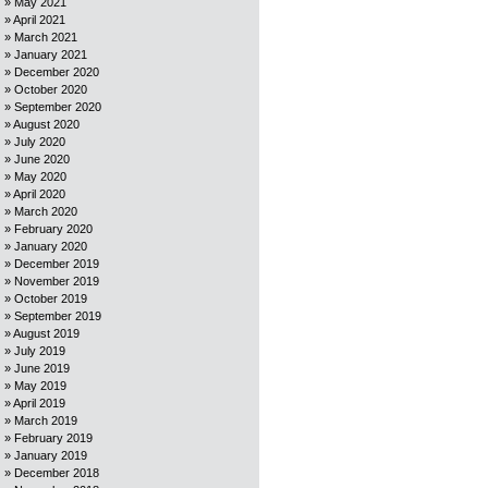
May 2021
April 2021
March 2021
January 2021
December 2020
October 2020
September 2020
August 2020
July 2020
June 2020
May 2020
April 2020
March 2020
February 2020
January 2020
December 2019
November 2019
October 2019
September 2019
August 2019
July 2019
June 2019
May 2019
April 2019
March 2019
February 2019
January 2019
December 2018