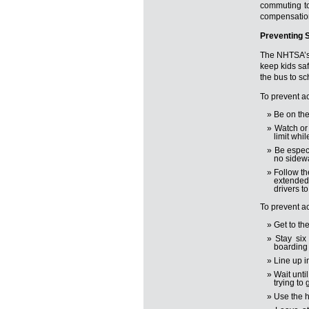
commuting to
compensatio
Preventing 
The NHTSA’s
keep kids saf
the bus to sc
To prevent ac
Be on the
Watch or 
limit whil
Be especi
no sidewa
Follow th
extended 
drivers t
To prevent ac
Get to th
Stay six
boarding 
Line up i
Wait unti
trying to 
Use the h