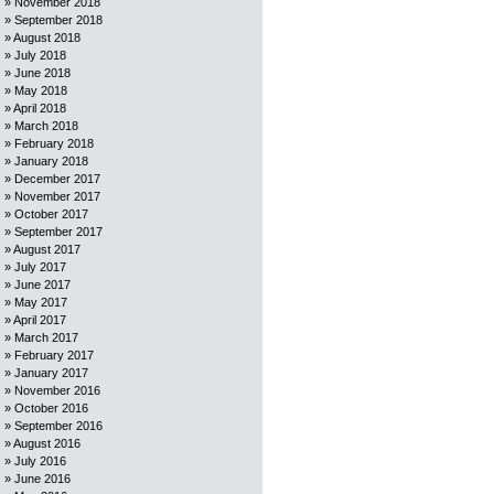
November 2018
September 2018
August 2018
July 2018
June 2018
May 2018
April 2018
March 2018
February 2018
January 2018
December 2017
November 2017
October 2017
September 2017
August 2017
July 2017
June 2017
May 2017
April 2017
March 2017
February 2017
January 2017
November 2016
October 2016
September 2016
August 2016
July 2016
June 2016