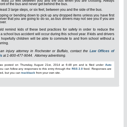
 least 10 feet between you and the bus when you are crossing. Always
front of the bus and never get behind the bus.
least 3 large steps, or six feet, between you and the side of the bus.
oping or bending down to pick up any dropped items unless you have first
driver that you are going to do so, as bus drivers may not see you if you are
over.
ld remind kids of these best practices for safety in order to reduce the
a school bus accident will occur during this school year. If kids and drivers
t, hopefully children will be able to commute to and from school without a
urring.
an injury attorney in Rochester or Buffalo, contact the
Law Offices of
is
at 1-800-477-9044
. Attorney advertising.
was posted on Thursday, August 21st, 2014 at 6:48 pm and is filed under
Auto
You can follow any responses to this entry through the
RSS 2.0
feed. Responses are
sed, but you can
trackback
from your own site.