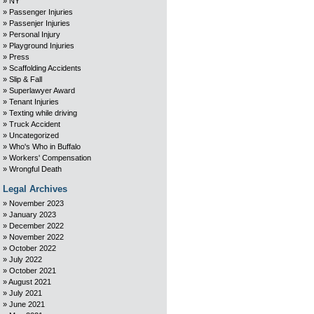
NY
Passenger Injuries
Passenjer Injuries
Personal Injury
Playground Injuries
Press
Scaffolding Accidents
Slip & Fall
Superlawyer Award
Tenant Injuries
Texting while driving
Truck Accident
Uncategorized
Who's Who in Buffalo
Workers' Compensation
Wrongful Death
Legal Archives
November 2023
January 2023
December 2022
November 2022
October 2022
July 2022
October 2021
August 2021
July 2021
June 2021