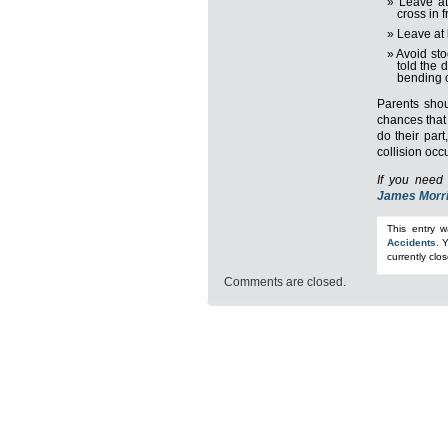
Leave at
cross in 
Leave at 
Avoid sto
told the 
bending 
Parents shou
chances that 
do their par
collision occ
If you need 
James Morr
This entry 
Accidents
. 
currently clo
Comments are closed.