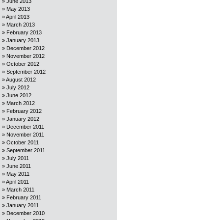
June 2013
May 2013
April 2013
March 2013
February 2013
January 2013
December 2012
November 2012
October 2012
September 2012
August 2012
July 2012
June 2012
March 2012
February 2012
January 2012
December 2011
November 2011
October 2011
September 2011
July 2011
June 2011
May 2011
April 2011
March 2011
February 2011
January 2011
December 2010