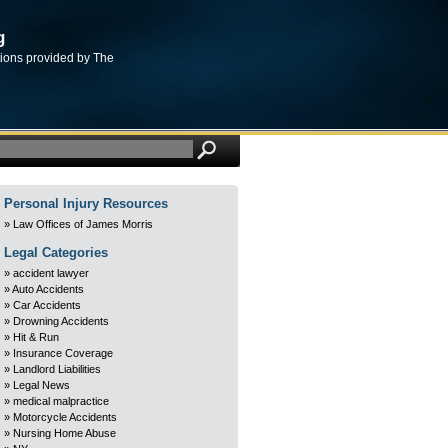
g
tions provided by The
Personal Injury Resources
Law Offices of James Morris
Legal Categories
accident lawyer
Auto Accidents
Car Accidents
Drowning Accidents
Hit & Run
Insurance Coverage
Landlord Liabilities
Legal News
medical malpractice
Motorcycle Accidents
Nursing Home Abuse