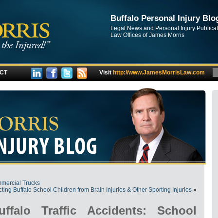
Buffalo Personal Injury Blo
Legal News and Personal Injury Publica
Law Offices of James Morris
CT
Visit
http://www.JamesMorrisLaw.com
mmercial Trucks
cting Buffalo School Children from Brain Injuries & Other Sporting Injuries
»
ffalo Traffic Accidents: School