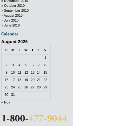
November 2010
October 2010
September 2010
August 2010
July 2010
June 2010
Calendar
August 2026
S
M
T
W
T
F
S
1
2
3
4
5
6
7
8
9
10
11
12
13
14
15
16
17
18
19
20
21
22
23
24
25
26
27
28
29
30
31
« Nov