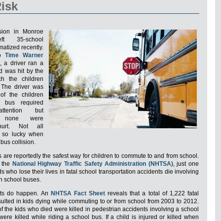
isk
ision in Monroe
ft 35-school
matized recently.
to
Time Warner
, a driver ran a
d was hit by the
h the children
 The driver was
 of the children
 bus required
ttention but
ly none were
hurt. Not all
e so lucky when
 bus collision.
 are reportedly the safest way for children to commute to and from school.
o the
National Highway Traffic Safety Administration (NHTSA)
, just one
ds who lose their lives in fatal school transportation accidents die involving
th school buses.
ents do happen. An
NHTSA Fact Sheet
reveals that a total of 1,222 fatal
sulted in kids dying while commuting to or from school from 2003 to 2012.
 of the kids who died were killed in pedestrian accidents involving a school
ere killed while riding a school bus. If a child is injured or killed when