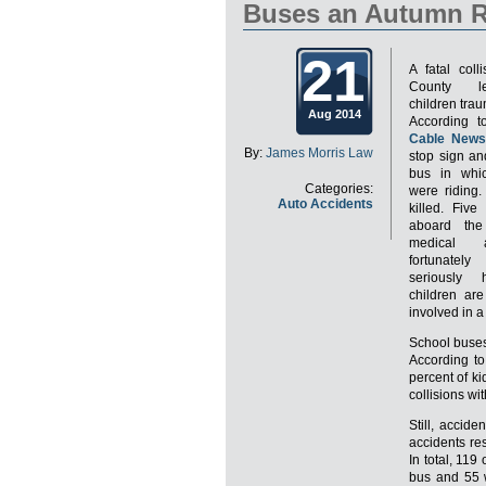
Buses an Autumn R
21
A fatal coll
County le
children trau
Aug 2014
According 
Cable News
By:
James Morris Law
stop sign an
bus in whic
Categories:
were riding.
Auto Accidents
killed. Five
aboard the
medical a
fortunate
seriously 
children ar
involved in a
School buses
According t
percent of ki
collisions wi
Still, accid
accidents re
In total, 119
bus and 55 w