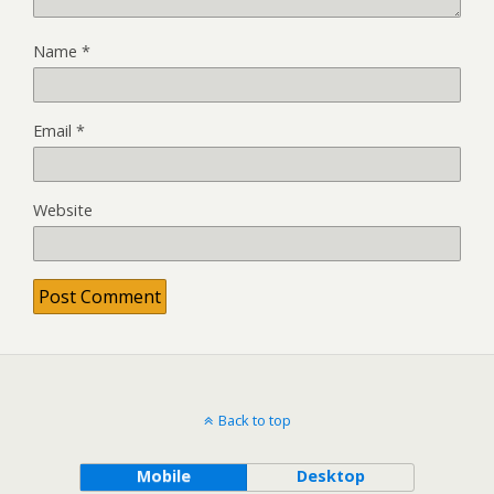
Name
*
Email
*
Website
Back to top
Mobile
Desktop