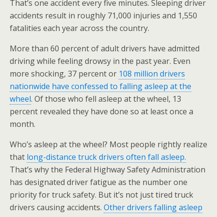
That’s one accident every five minutes. Sleeping driver
accidents result in roughly 71,000 injuries and 1,550
fatalities each year across the country.
More than 60 percent of adult drivers have admitted
driving while feeling drowsy in the past year. Even
more shocking, 37 percent or
108 million drivers
nationwide have confessed to falling asleep at the
wheel
. Of those who fell asleep at the wheel, 13
percent revealed they have done so at least once a
month.
Who’s asleep at the wheel? Most people rightly realize
that
long-distance truck drivers often fall asleep.
That’s why the Federal Highway Safety Administration
has designated driver fatigue as the number one
priority for truck safety. But it’s not just tired truck
drivers causing accidents.
Other drivers falling asleep