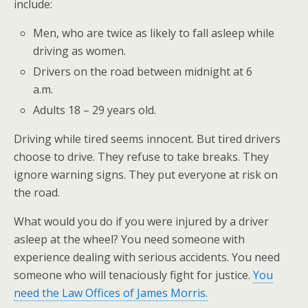
include:
Men, who are twice as likely to fall asleep while
driving as women.
Drivers on the road between midnight at 6
a.m.
Adults 18 – 29 years old.
Driving while tired seems innocent. But tired drivers
choose to drive. They refuse to take breaks. They
ignore warning signs. They put everyone at risk on
the road.
What would you do if you were injured by a driver
asleep at the wheel? You need someone with
experience dealing with serious accidents. You need
someone who will tenaciously fight for justice.
You
need the Law Offices of James Morris.