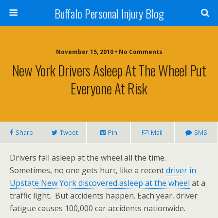
Buffalo Personal Injury Blog
November 15, 2010 • No Comments
New York Drivers Asleep At The Wheel Put
Everyone At Risk
Share
Tweet
Pin
Mail
SMS
Drivers fall asleep at the wheel all the time.
Sometimes, no one gets hurt, like a recent
driver in
Upstate New York discovered asleep at the wheel
at a
traffic light. But accidents happen. Each year, driver
fatigue causes 100,000 car accidents nationwide.