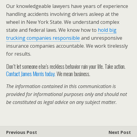
Our knowledgeable lawyers have years of experience
handling accidents involving drivers asleep at the
wheel in New York State. We understand complex
state and federal laws. We know how to
hold big
trucking companies responsible
and unresponsive
insurance companies accountable. We work tirelessly
for results.
Don’t let someone else’s reckless behavior ruin your life. Take action.
Contact James Morris today.
We mean business.
The information contained in this communication is
provided for informational purposes only and should not
be constituted as legal advice on any subject matter.
Previous Post
Next Post