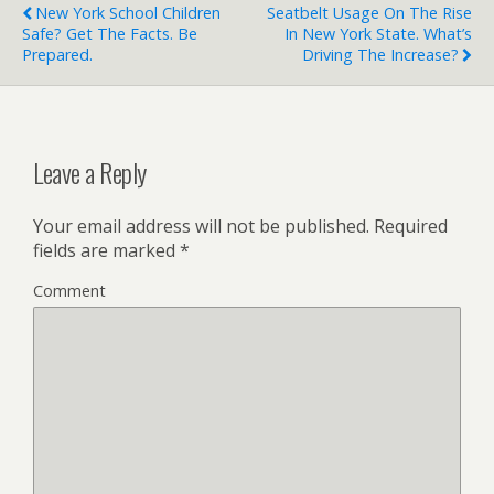
New York School Children
Seatbelt Usage On The Rise
Safe? Get The Facts. Be
In New York State. What’s
Prepared.
Driving The Increase?
Leave a Reply
Your email address will not be published.
Required
fields are marked
*
Comment