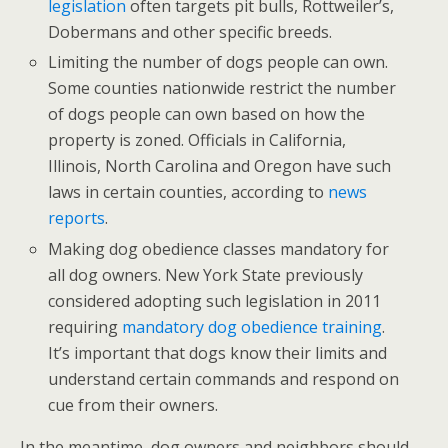
legislation
often targets pit bulls, Rottweiler’s,
Dobermans and other specific breeds.
Limiting the number of dogs people can own.
Some counties nationwide restrict the number
of dogs people can own based on how the
property is zoned. Officials in California,
Illinois, North Carolina and Oregon have such
laws in certain counties, according to
news
reports
.
Making dog obedience classes mandatory for
all dog owners. New York State previously
considered adopting such legislation in 2011
requiring
mandatory dog obedience training
.
It’s important that dogs know their limits and
understand certain commands and respond on
cue from their owners.
In the meantime, dog owners and neighbors should