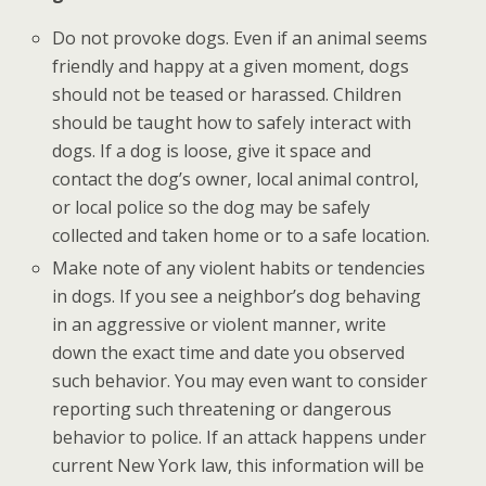
Do not provoke dogs. Even if an animal seems
friendly and happy at a given moment, dogs
should not be teased or harassed. Children
should be taught how to safely interact with
dogs. If a dog is loose, give it space and
contact the dog’s owner, local animal control,
or local police so the dog may be safely
collected and taken home or to a safe location.
Make note of any violent habits or tendencies
in dogs. If you see a neighbor’s dog behaving
in an aggressive or violent manner, write
down the exact time and date you observed
such behavior. You may even want to consider
reporting such threatening or dangerous
behavior to police. If an attack happens under
current New York law, this information will be