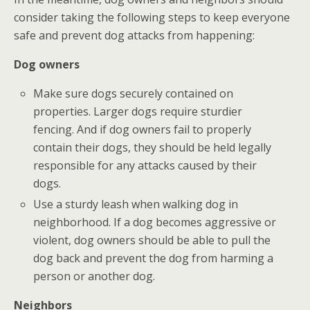
consider taking the following steps to keep everyone
safe and prevent dog attacks from happening:
Dog owners
Make sure dogs securely contained on
properties. Larger dogs require sturdier
fencing. And if dog owners fail to properly
contain their dogs, they should be held legally
responsible for any attacks caused by their
dogs.
Use a sturdy leash when walking dog in
neighborhood. If a dog becomes aggressive or
violent, dog owners should be able to pull the
dog back and prevent the dog from harming a
person or another dog.
Neighbors