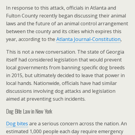
In response to this attack, officials in Atlanta and
Fulton County recently began discussing their animal
laws and the future of an animal control arrangement
between the county and its cities which expires this
year, according to the
Atlanta Journal-Constitution
,
This is not a new conversation. The state of Georgia
itself had considered legislation that would prevent
local governments from banning specific dog breeds
in 2015, but ultimately decided to leave that power in
local hands. Nationwide, officials have had similar
discussions involving dog attacks and legislation
aimed at preventing such incidents.
Dog Bite Law in New York
Dog bites
are a serious concern across the nation. An
estimated 1,000 people each day require emergency