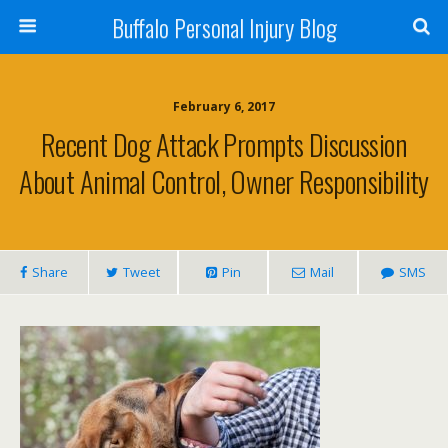
Buffalo Personal Injury Blog
February 6, 2017
Recent Dog Attack Prompts Discussion
About Animal Control, Owner Responsibility
Share
Tweet
Pin
Mail
SMS