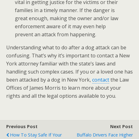
vital in getting justice for the victims or their
families in a timely manner. If the danger is
great enough, making the owner and/or law
enforcement aware of it may even help
prevent an attack from happening.
Understanding what to do after a dog attack can be
confusing. That’s why it’s important to contact a New
York attorney familiar with the state’s laws and
handling such complex cases. If you or a loved one has
been attacked by a dog in New York,
contact
the Law
Offices of James Morris to learn more about your
rights and all the legal options available to you.
Previous Post
Next Post
How To Stay Safe If Your
Buffalo Drivers Face Higher