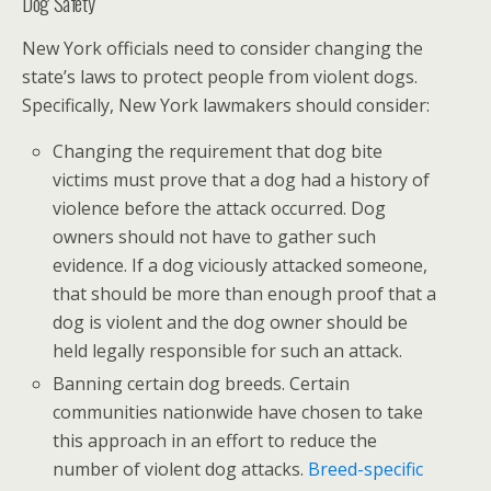
Dog Safety
New York officials need to consider changing the
state’s laws to protect people from violent dogs.
Specifically, New York lawmakers should consider:
Changing the requirement that dog bite
victims must prove that a dog had a history of
violence before the attack occurred. Dog
owners should not have to gather such
evidence. If a dog viciously attacked someone,
that should be more than enough proof that a
dog is violent and the dog owner should be
held legally responsible for such an attack.
Banning certain dog breeds. Certain
communities nationwide have chosen to take
this approach in an effort to reduce the
number of violent dog attacks.
Breed-specific