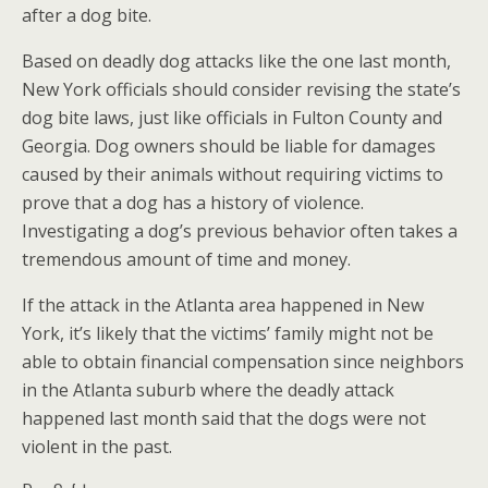
after a dog bite.
Based on deadly dog attacks like the one last month,
New York officials should consider revising the state’s
dog bite laws, just like officials in Fulton County and
Georgia. Dog owners should be liable for damages
caused by their animals without requiring victims to
prove that a dog has a history of violence.
Investigating a dog’s previous behavior often takes a
tremendous amount of time and money.
If the attack in the Atlanta area happened in New
York, it’s likely that the victims’ family might not be
able to obtain financial compensation since neighbors
in the Atlanta suburb where the deadly attack
happened last month said that the dogs were not
violent in the past.