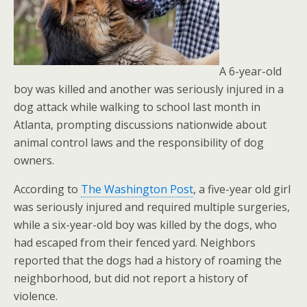
A 6-year-old
boy was killed and another was seriously injured in a
dog attack while walking to school last month in
Atlanta, prompting discussions nationwide about
animal control laws and the responsibility of dog
owners.
According to
The Washington Post
, a five-year old girl
was seriously injured and required multiple surgeries,
while a six-year-old boy was killed by the dogs, who
had escaped from their fenced yard. Neighbors
reported that the dogs had a history of roaming the
neighborhood, but did not report a history of
violence.