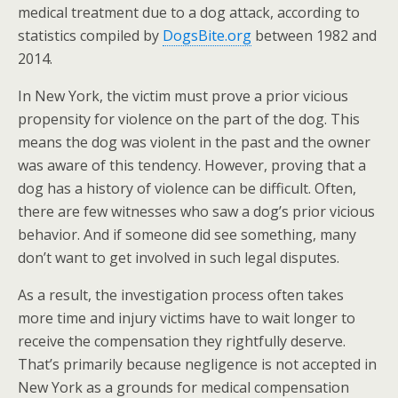
medical treatment due to a dog attack, according to
statistics compiled by
DogsBite.org
between 1982 and
2014.
In New York, the victim must prove a prior vicious
propensity for violence on the part of the dog. This
means the dog was violent in the past and the owner
was aware of this tendency. However, proving that a
dog has a history of violence can be difficult. Often,
there are few witnesses who saw a dog’s prior vicious
behavior. And if someone did see something, many
don’t want to get involved in such legal disputes.
As a result, the investigation process often takes
more time and injury victims have to wait longer to
receive the compensation they rightfully deserve.
That’s primarily because negligence is not accepted in
New York as a grounds for medical compensation