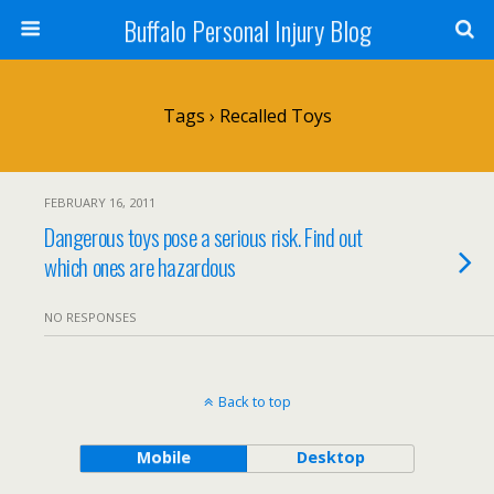
Buffalo Personal Injury Blog
Tags › Recalled Toys
FEBRUARY 16, 2011
Dangerous toys pose a serious risk. Find out
which ones are hazardous
NO RESPONSES
Back to top
Mobile
Desktop