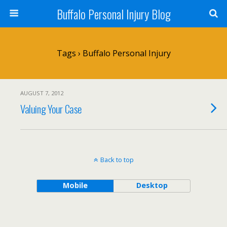
Buffalo Personal Injury Blog
Tags › Buffalo Personal Injury
AUGUST 7, 2012
Valuing Your Case
Back to top
Mobile
Desktop