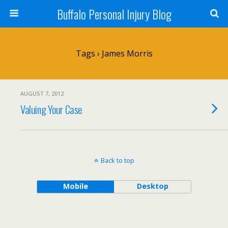
Buffalo Personal Injury Blog
Tags › James Morris
AUGUST 7, 2012
Valuing Your Case
Back to top
Mobile
Desktop