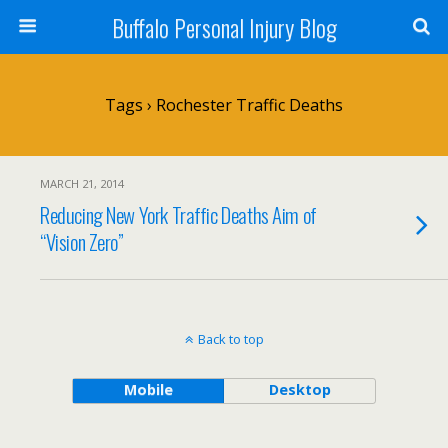
Buffalo Personal Injury Blog
Tags › Rochester Traffic Deaths
MARCH 21, 2014
Reducing New York Traffic Deaths Aim of
“Vision Zero”
Back to top
Mobile
Desktop