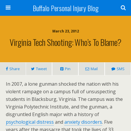
Buffalo Personal Injury Blog
March 23, 2012
Virginia Tech Shooting: Who’s To Blame?
Share
Tweet
Pin
Mail
SMS
In 2007, a lone gunman shocked the nation with his
violent rampage on a campus full of unsuspecting
students in Blacksburg, Virginia. The campus was the
Virginia Polytechnic Institute, and the gunman, a
disgruntled English major with a history of
psychological distress
and
anxiety disorders
. Five
years after the massacre that took the lives of 33