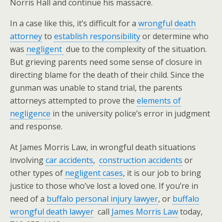
Norris Hall and continue his massacre.
In a case like this, it’s difficult for a
wrongful death
attorney
to
establish responsibility
or determine who
was
negligent
due to the complexity of the situation.
But grieving parents need some sense of closure in
directing blame for the death of their child. Since the
gunman was unable to stand trial, the parents
attorneys attempted to prove the
elements of
negligence
in the university police’s error in judgment
and response.
At James Morris Law, in wrongful death situations
involving
car accidents
,
construction accidents
or
other types of
negligent cases
, it is our job to bring
justice to those who’ve lost a loved one. If you’re in
need of a
buffalo personal injury lawyer
, or
buffalo
wrongful death lawyer
call
James Morris Law
today,