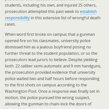
students, including his own, and injured 25 others,
prosecution attempted this past week to
establish
responsibility
in this extensive list of wrongful death
cases.
When word first broke on campus that a gunman
opened fire on his classmates, university police
dismissed him as a jealous boyfriend posing no
further threat to the student population, or so the
prosecutors lead jurors to believe. Despite yielding
both .22 caliber semi-automatic and 9 mm handguns,
the prosecution provided evidence that university
police waited two and half hours before responding
to the first shots on campus according to the
Washington Post. Once a response was finally set in
motion, the police pursued the wrong suspect,
allowing the gunman to chain-lock the doors of