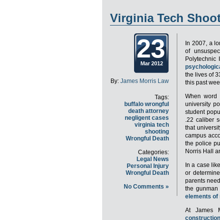
Virginia Tech Shoo
23
In 2007, a l
of unsuspec
Polytechnic 
Mar 2012
psychologica
the lives of 
By:
James Morris Law
this past we
When word f
Tags:
buffalo wrongful
university p
death attorney
student popul
negligent cases
.22 caliber
virginia tech
that universi
shooting
campus accor
Wrongful Death
the police p
Norris Hall 
Categories:
Legal News
In a case like 
Personal Injury
Wrongful Death
or determi
parents need 
No Comments »
the gunman w
elements of
At James M
constructio