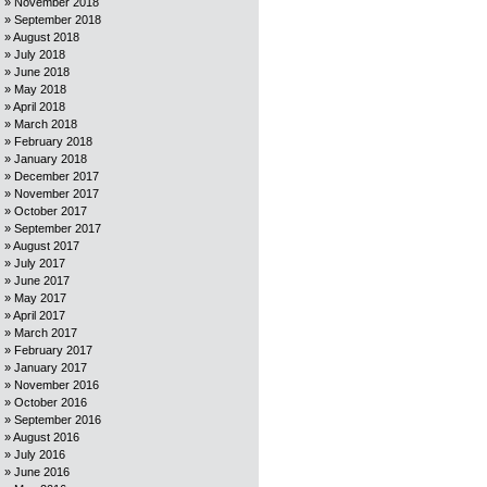
November 2018
September 2018
August 2018
July 2018
June 2018
May 2018
April 2018
March 2018
February 2018
January 2018
December 2017
November 2017
October 2017
September 2017
August 2017
July 2017
June 2017
May 2017
April 2017
March 2017
February 2017
January 2017
November 2016
October 2016
September 2016
August 2016
July 2016
June 2016