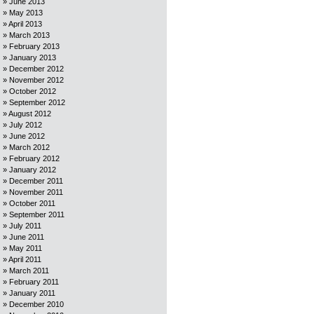
June 2013
May 2013
April 2013
March 2013
February 2013
January 2013
December 2012
November 2012
October 2012
September 2012
August 2012
July 2012
June 2012
March 2012
February 2012
January 2012
December 2011
November 2011
October 2011
September 2011
July 2011
June 2011
May 2011
April 2011
March 2011
February 2011
January 2011
December 2010