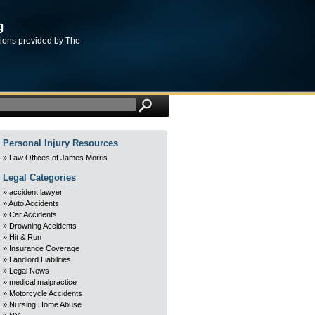
g
tions provided by The
Personal Injury Resources
Law Offices of James Morris
Legal Categories
accident lawyer
Auto Accidents
Car Accidents
Drowning Accidents
Hit & Run
Insurance Coverage
Landlord Liabilities
Legal News
medical malpractice
Motorcycle Accidents
Nursing Home Abuse