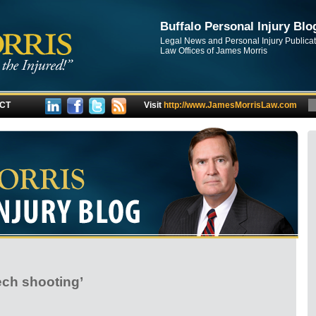
Buffalo Personal Injury Blo
Legal News and Personal Injury Publica
Law Offices of James Morris
CT
Visit
http://www.JamesMorrisLaw.com
ech shooting’