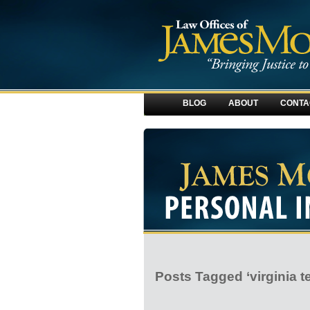
BLOG
ABOUT
CONTA
Posts Tagged ‘virginia t