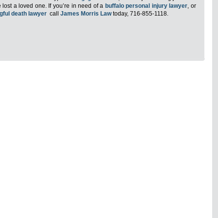
lost a loved one. If you’re in need of a
buffalo personal injury lawyer
, or
gful death lawyer
call
James Morris Law
today, 716-855-1118.