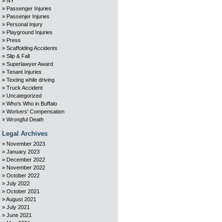
NY
Passenger Injuries
Passenjer Injuries
Personal Injury
Playground Injuries
Press
Scaffolding Accidents
Slip & Fall
Superlawyer Award
Tenant Injuries
Texting while driving
Truck Accident
Uncategorized
Who's Who in Buffalo
Workers' Compensation
Wrongful Death
Legal Archives
November 2023
January 2023
December 2022
November 2022
October 2022
July 2022
October 2021
August 2021
July 2021
June 2021