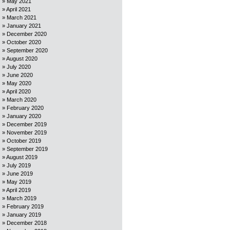
May 2021
April 2021
March 2021
January 2021
December 2020
October 2020
September 2020
August 2020
July 2020
June 2020
May 2020
April 2020
March 2020
February 2020
January 2020
December 2019
November 2019
October 2019
September 2019
August 2019
July 2019
June 2019
May 2019
April 2019
March 2019
February 2019
January 2019
December 2018