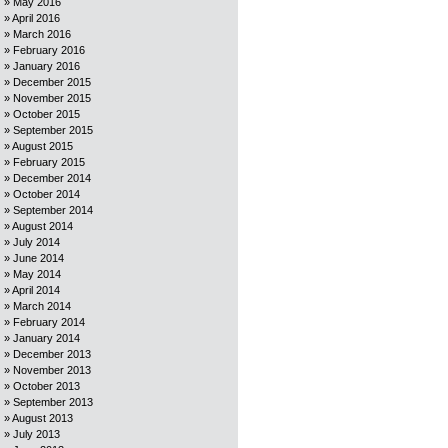
May 2016
April 2016
March 2016
February 2016
January 2016
December 2015
November 2015
October 2015
September 2015
August 2015
February 2015
December 2014
October 2014
September 2014
August 2014
July 2014
June 2014
May 2014
April 2014
March 2014
February 2014
January 2014
December 2013
November 2013
October 2013
September 2013
August 2013
July 2013