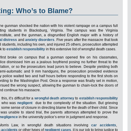
ting: Who’s to Blame?
one gunman shocked the nation with his violent rampage on a campus full
ting students in Blacksburg, Virginia. The campus was the Virginia
Institute, and the gunman, a disgruntled English major with a history of
l distress
and
anxiety disorders
. Five years after the massacre that took
33 students, including his own, and injured 25 others, prosecution attempted
ek to
establish responsibility
in this extensive list of wrongful death cases.
irst broke on campus that a gunman opened fire on his classmates,
olice dismissed him as a jealous boyfriend posing no further threat to the
ation, or so the prosecutors lead jurors to believe. Despite yielding both
 semi-automatic and 9 mm handguns, the prosecution provided evidence
ty police waited two and half hours before responding to the first shots on
ding to the Washington Post. Once a response was finally set in motion,
ursued the wrong suspect, allowing the gunman to chain-lock the doors of
and continue his massacre.
this, it’s difficult for a
wrongful death attorney
to
establish responsibility
ne who was
negligent
due to the complexity of the situation. But grieving
some sense of closure in directing blame for the death of their child. Since
as unable to stand trial, the parents attorneys attempted to prove the
 negligence
in the university police’s error in judgment and response.
orris Law, in wrongful death situations involving
car accidents
,
n accidents
or other types of
negligent cases
, it is our job to bring justice to