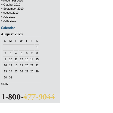
November 2010
October 2010
September 2010
August 2010
July 2010
June 2010
Calendar
August 2026
S
M
T
W
T
F
S
1
2
3
4
5
6
7
8
9
10
11
12
13
14
15
16
17
18
19
20
21
22
23
24
25
26
27
28
29
30
31
« Nov