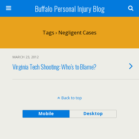
Buffalo Personal Injury Blog
Tags › Negligent Cases
MARCH 23, 2012
Virginia Tech Shooting: Who’s to Blame?
Back to top
Mobile
Desktop